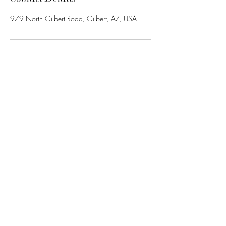
979 North Gilbert Road, Gilbert, AZ, USA
Ravishing LLC
Subscribe Form
Submit
602.377.4624