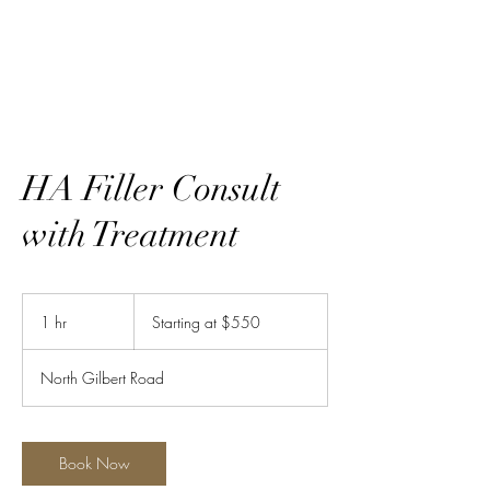
Ravishing LLC
HA Filler Consult
with Treatment
Starting
at
1 hr
1
Starting at $550
$550
h
North Gilbert Road
Book Now