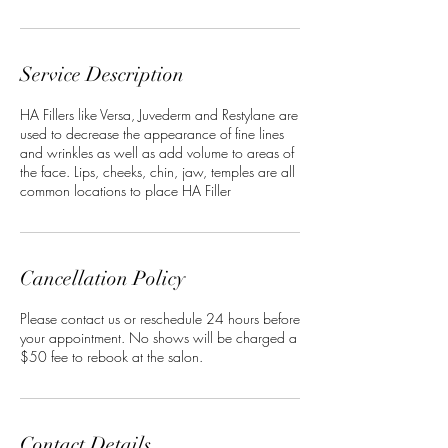
Service Description
HA Fillers like Versa, Juvederm and Restylane are
used to decrease the appearance of fine lines
and wrinkles as well as add volume to areas of
the face. Lips, cheeks, chin, jaw, temples are all
common locations to place HA Filler
Cancellation Policy
Please contact us or reschedule 24 hours before
your appointment. No shows will be charged a
$50 fee to rebook at the salon.
Contact Details