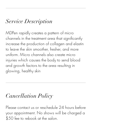
Service Description
MDPen rapidly creates a pattern of micro
channels in the treatment area that significantly
increase the production of collagen and elastin
to leave the skin smoother, fresher, and more
uniform. Micro channels also create micro
injuries which causes the body to send blood
and growth factors to the area resulting in
glowing, healthy skin
Cancellation Policy
Please contact us or reschedule 24 hours before
your appointment. No shows will be charged a
$50 fee to rebook at the salon.