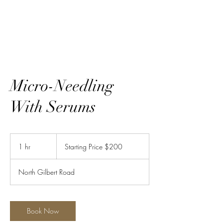
Ravishing LLC
Micro-Needling
With Serums
Starting
Price
1 hr
1
Starting Price $200
$200
h
North Gilbert Road
Book Now