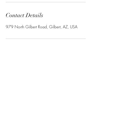
Contact Details
979 North Gilbert Road, Gilbert, AZ, USA
Ravishing LLC
Subscribe Form
Submit