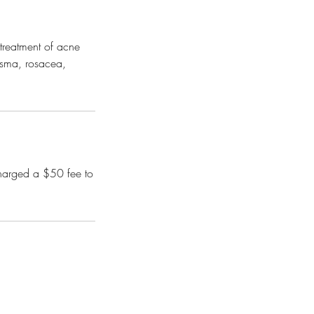
e treatment of acne
asma, rosacea,
charged a $50 fee to