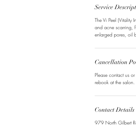
Service Descrip
The Vi Peel (Vitality
and acne scarring, 
enlarged pores, oil 
Cancellation Po
Please contact us o
rebook at the salon.
Contact Details
979 North Gilbert R