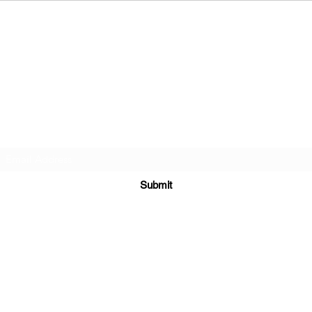
Ravishing LLC
Subscribe Form
Submit
602.377.4624
979 N Gilbert Rd #115
Gilbert, Maricopa County 85234