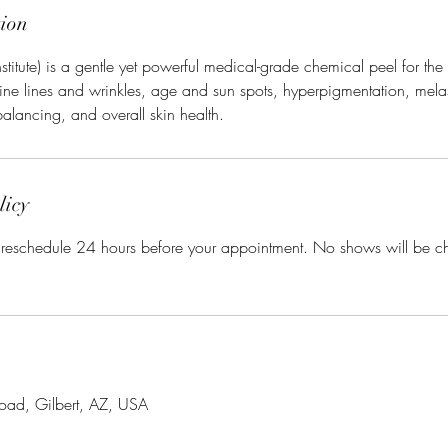
tion
 Institute) is a gentle yet powerful medical-grade chemical peel for th
fine lines and wrinkles, age and sun spots, hyperpigmentation, mel
balancing, and overall skin health.
licy
r reschedule 24 hours before your appointment. No shows will be 
oad, Gilbert, AZ, USA