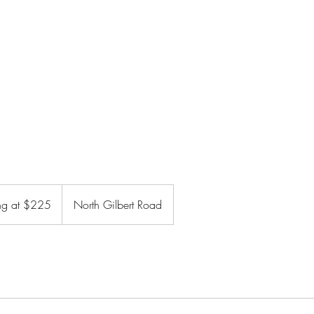
Home
GLP Weight Loss
Book Online
ing at $225
North Gilbert Road